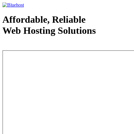
Affordable, Reliable
Web Hosting Solutions
Web Hosting - courtesy of www.bluehost.com